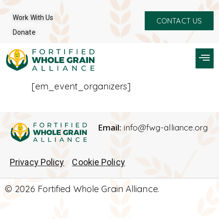
Work With Us
CONTACT US
Donate
[em_event_organizers]
Email:
info@fwg-alliance.org
Privacy Policy
Cookie Policy
© 2026 Fortified Whole Grain Alliance.