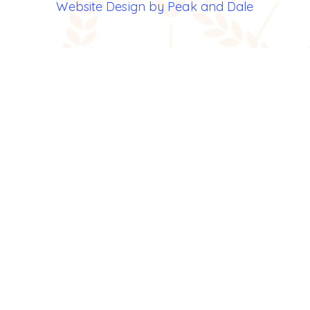
Website Design by Peak and Dale