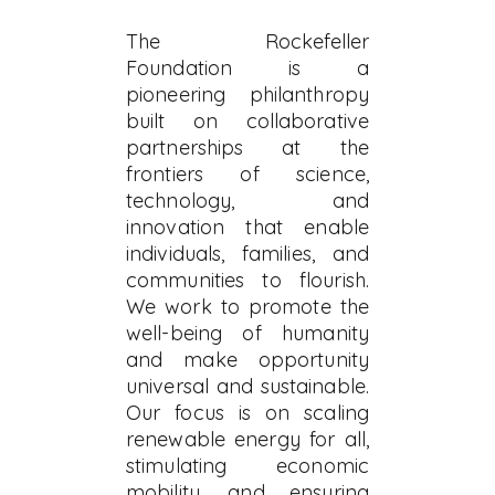
The Rockefeller
Foundation is a
pioneering philanthropy
built on collaborative
partnerships at the
frontiers of science,
technology, and
innovation that enable
individuals, families, and
communities to flourish.
We work to promote the
well-being of humanity
and make opportunity
universal and sustainable.
Our focus is on scaling
renewable energy for all,
stimulating economic
mobility, and ensuring