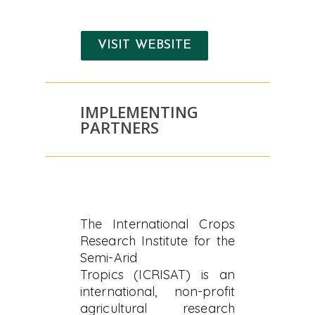
VISIT WEBSITE
IMPLEMENTING
PARTNERS
The International Crops
Research Institute for the
Semi-Arid
Tropics (ICRISAT) is an
international, non-profit
agricultural research