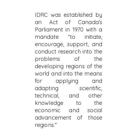
IDRC was established by
an Act of Canada’s
Parliament in 1970 with a
mandate “to initiate,
encourage, support, and
conduct research into the
problems of the
developing regions of the
world and into the means
for applying and
adapting scientific,
technical, and other
knowledge to the
economic and social
advancement of those
regions.”