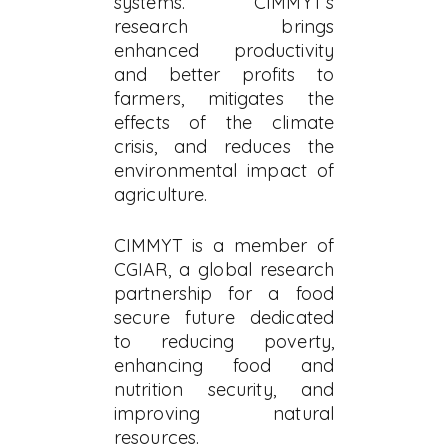
systems. CIMMYT’s
research brings
enhanced productivity
and better profits to
farmers, mitigates the
effects of the climate
crisis, and reduces the
environmental impact of
agriculture.
CIMMYT is a member of
CGIAR, a global research
partnership for a food
secure future dedicated
to reducing poverty,
enhancing food and
nutrition security, and
improving natural
resources.