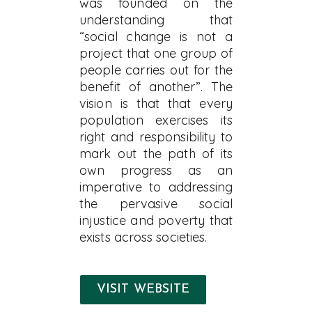
was founded on the
understanding that
“social change is not a
project that one group of
people carries out for the
benefit of another”. The
vision is that that every
population exercises its
right and responsibility to
mark out the path of its
own progress as an
imperative to addressing
the pervasive social
injustice and poverty that
exists across societies.
VISIT WEBSITE