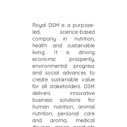
Royal DSM is a purpose-
led, science-based
company in nutrition,
health and sustainable
living. It is driving
economic prosperity,
environmental progress
and social advances to
create sustainable value
for all stakeholders. DSM
delivers innovative
business solutions for
human nutrition, animal
nutrition, personal care
and aroma, medical