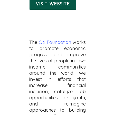
VISIT WEBSITE
The
Citi Foundation
works
to promote economic
progress and improve
the lives of people in low-
income communities
around the world. We
invest in efforts that
increase financial
inclusion, catalyze job
opportunities for youth,
and reimagine
approaches to building