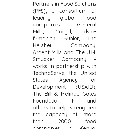
Partners in Food Solutions
(PFS), a consortium of
leading global food
companies – General
Mills, Cargill, dsm-
firmenich, Bühler, The
Hershey Company,
Ardent Mills and The J.M.
Smucker Company –
works in partnership with
TechnoServe, the United
States Agency for
Development (USAID),
The Bill & Melinda Gates
Foundation, IFT and
others to help strengthen
the capacity of more
than 2000 food
companies in Kenya,