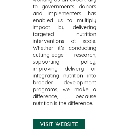
to governments, donors
and implementers, has
enabled us to multiply
impact by delivering
targeted nutrition
interventions at scale.
Whether it’s conducting
cutting-edge research,
supporting policy,
improving delivery or
integrating nutrition into
broader development
programs, we make a
difference, because
nutrition is the difference.
VISIT WEBSITE