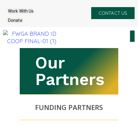
Work With Us
CONTACT US
Donate
Our
Partners
FUNDING PARTNERS