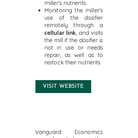
miller’s nutrients.
Monitoring the miller’s
use of the dosifier
remotely through a
cellular link
, and visits
the mill if the dosifier is
not in use or needs
repair, as well as to
restock their nutrients.
VISIT WEBSITE
Vanguard Economics