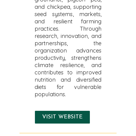
and chickpea, supporting
seed systems, markets,
and resilient farming
practices. Through
research, innovation, and
partnerships, the
organization advances
productivity, strengthens
climate resilience, and
contributes to improved
nutrition and diversified
diets for vulnerable
populations.
VISIT WEBSITE