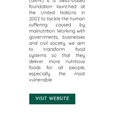
(GAIN) is a Swiss-based
foundation launched at
the United Nations in
2002 to tackle the human
suffering caused by
malnutrition. Working with
governments, businesses
and civil society, we aim
to transform food
systems so that they
deliver more nutritious
foods for all people,
especially the most
vulnerable.
VISIT WEBSITE