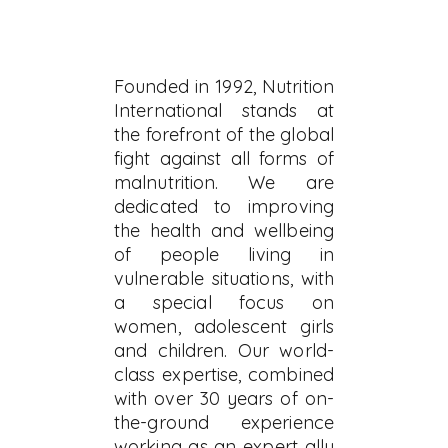
Founded in 1992, Nutrition
International stands at
the forefront of the global
fight against all forms of
malnutrition. We are
dedicated to improving
the health and wellbeing
of people living in
vulnerable situations, with
a special focus on
women, adolescent girls
and children. Our world-
class expertise, combined
with over 30 years of on-
the-ground experience
working as an expert ally