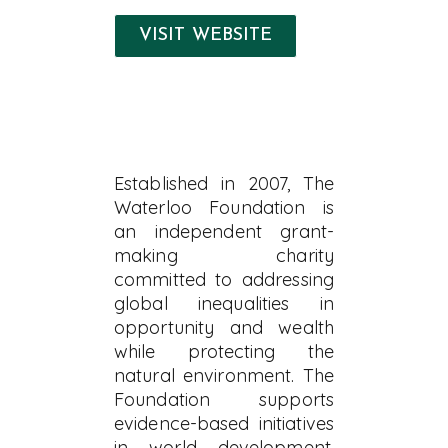
VISIT WEBSITE
Established in 2007, The
Waterloo Foundation is
an independent grant-
making charity
committed to addressing
global inequalities in
opportunity and wealth
while protecting the
natural environment. The
Foundation supports
evidence-based initiatives
in world development,