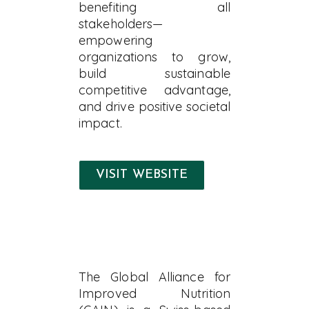
benefiting all
stakeholders—
empowering
organizations to grow,
build sustainable
competitive advantage,
and drive positive societal
impact.
VISIT WEBSITE
The Global Alliance for
Improved Nutrition