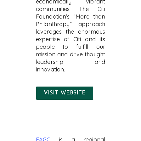
economically vibrant
communities. The Citi
Foundation’s “More than
Philanthropy” approach
leverages the enormous
expertise of Citi and its
people to fulfill our
mission and drive thought
leadership and
innovation.
VISIT WEBSITE
EAGC
is a regional