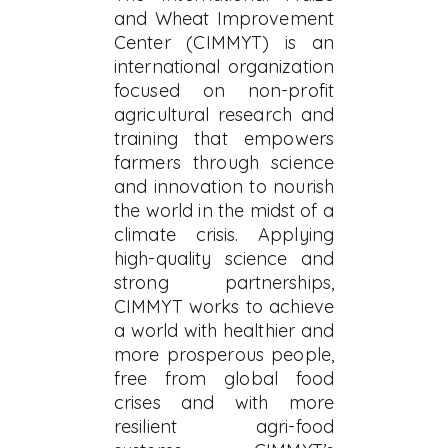
and Wheat Improvement
Center (CIMMYT) is an
international organization
focused on non-profit
agricultural research and
training that empowers
farmers through science
and innovation to nourish
the world in the midst of a
climate crisis. Applying
high-quality science and
strong partnerships,
CIMMYT works to achieve
a world with healthier and
more prosperous people,
free from global food
crises and with more
resilient agri-food