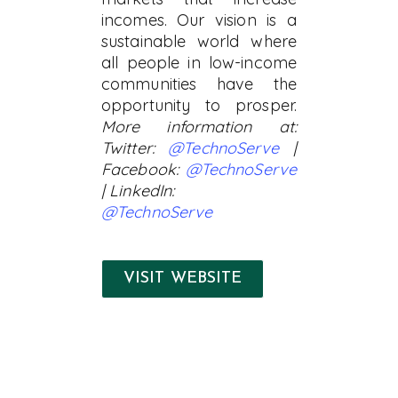
incomes. Our vision is a
sustainable world where
all people in low-income
communities have the
opportunity to prosper.
More information at:
Twitter:
@TechnoServe
|
Facebook:
@TechnoServe
| LinkedIn:
@TechnoServe
VISIT WEBSITE