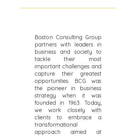
Boston Consulting Group
partners with leaders in
business and society to
tackle their most
important challenges and
capture their greatest
opportunities. BCG was
the pioneer in business
strategy when it was
founded in 1963. Today,
we work closely with
clients to embrace a
transformational
approach aimed at