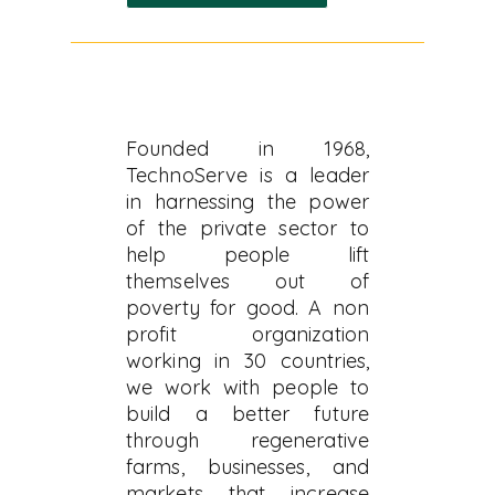
Founded in 1968,
TechnoServe is a leader
in harnessing the power
of the private sector to
help people lift
themselves out of
poverty for good. A non
profit organization
working in 30 countries,
we work with people to
build a better future
through regenerative
farms, businesses, and
markets that increase