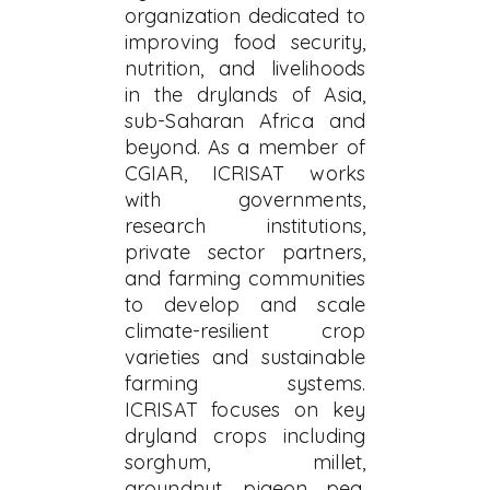
organization dedicated to
improving food security,
nutrition, and livelihoods
in the drylands of Asia,
sub-Saharan Africa and
beyond. As a member of
CGIAR, ICRISAT works
with governments,
research institutions,
private sector partners,
and farming communities
to develop and scale
climate-resilient crop
varieties and sustainable
farming systems.
ICRISAT focuses on key
dryland crops including
sorghum, millet,
groundnut, pigeon pea,