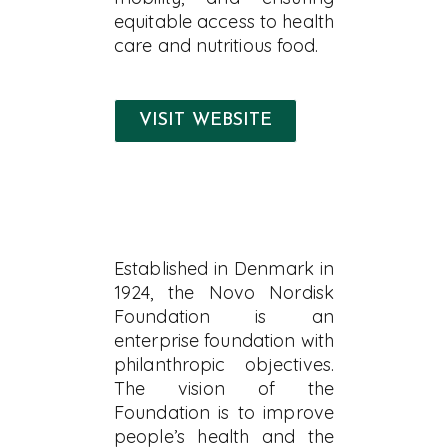
equitable access to health
care and nutritious food.
VISIT WEBSITE
Established in Denmark in
1924, the Novo Nordisk
Foundation is an
enterprise foundation with
philanthropic objectives.
The vision of the
Foundation is to improve
people’s health and the