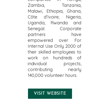
Zambia, Tanzania,
Malawi, Ethiopia, Ghana,
Côte d’Ivoire, Nigeria,
Uganda, Rwanda and
Senegal. Corporate
partners have
empowered over For
Internal Use Only 2000 of
their skilled employees to
work on hundreds of
individual projects,
contributing nearly
140,000 volunteer hours.
VISIT WEBSITE