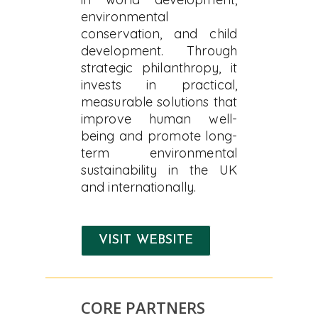
environmental
conservation, and child
development. Through
strategic philanthropy, it
invests in practical,
measurable solutions that
improve human well-
being and promote long-
term environmental
sustainability in the UK
and internationally.
VISIT WEBSITE
CORE PARTNERS