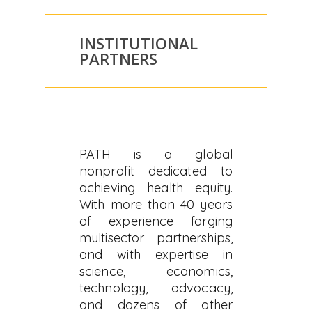
INSTITUTIONAL
PARTNERS
PATH is a global
nonprofit dedicated to
achieving health equity.
With more than 40 years
of experience forging
multisector partnerships,
and with expertise in
science, economics,
technology, advocacy,
and dozens of other