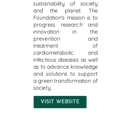
sustainability of society
and the planet. The
Foundation’s mission is to
progress research and
innovation in the
prevention and
treatment of
cardiometabolic and
infectious diseases as well
as to advance knowledge
and solutions to support
a green transformation of
society.
VISIT WEBSITE