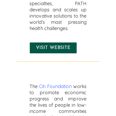
specialties, PATH
develops and scales up
innovative solutions to the
world’s most pressing
health challenges.
VISIT WEBSITE
The
Citi Foundation
works
to promote economic
progress and improve
the lives of people in low-
income communities