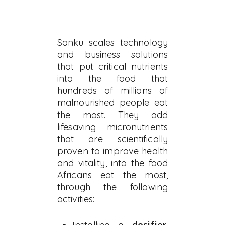
Sanku scales technology
and business solutions
that put critical nutrients
into the food that
hundreds of millions of
malnourished people eat
the most. They add
lifesaving micronutrients
that are scientifically
proven to improve health
and vitality, into the food
Africans eat the most,
through the following
activities: