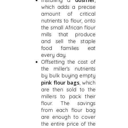
dosifier
Installing a
,
which adds a precise
amount of critical
nutrients to flour, onto
the small African flour
mills that produce
and sell the staple
food families eat
every day.
Offsetting the cost of
the miller’s nutrients
by bulk buying empty
pink flour bags
, which
are then sold to the
millers to pack their
flour. The savings
from each flour bag
are enough to cover
the entire price of the