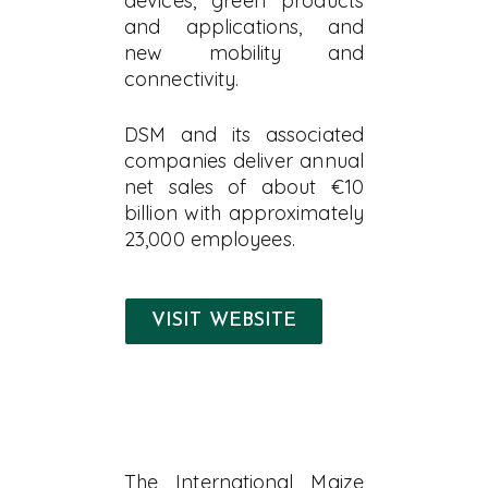
devices, green products
and applications, and
new mobility and
connectivity.
DSM and its associated
companies deliver annual
net sales of about €10
billion with approximately
23,000 employees.
VISIT WEBSITE
The International Maize