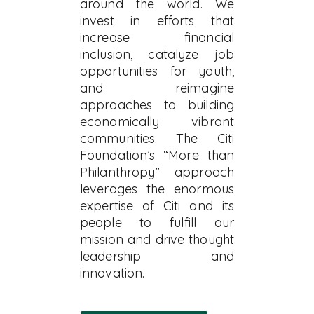
around the world. We
invest in efforts that
increase financial
inclusion, catalyze job
opportunities for youth,
and reimagine
approaches to building
economically vibrant
communities. The Citi
Foundation’s “More than
Philanthropy” approach
leverages the enormous
expertise of Citi and its
people to fulfill our
mission and drive thought
leadership and
innovation.