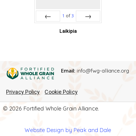
1
of
3
Prev
Next
Laikipia
Email:
info@fwg-alliance.org
Privacy Policy
Cookie Policy
© 2026 Fortified Whole Grain Alliance.
Website Design by Peak and Dale