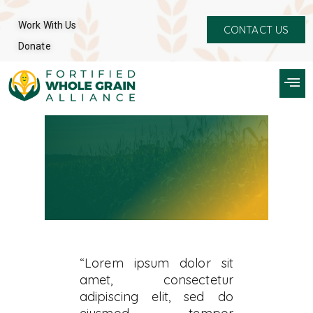
Work With Us
CONTACT US
Donate
“Lorem ipsum dolor sit
amet, consectetur
adipiscing elit, sed do