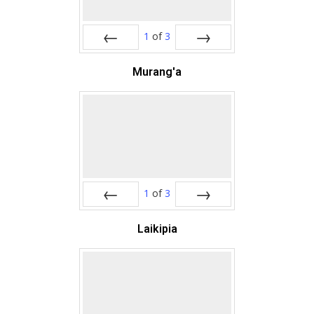
1
of
3
Prev
Next
Murang'a
1
of
3
Prev
Next
Laikipia