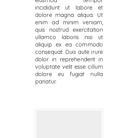
eiusmod tempor
incididunt ut labore et
dolore magna aliqua. Ut
enim ad minim veniam,
quis nostrud exercitation
ullamco laboris nisi ut
aliquip ex ea commodo
consequat. Duis aute irure
dolor in reprehenderit in
voluptate velit esse cillum
dolore eu fugiat nulla
pariatur.