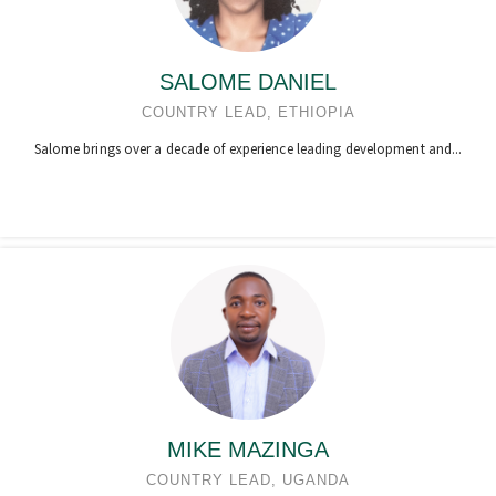
SALOME DANIEL
COUNTRY LEAD, ETHIOPIA
Salome brings over a decade of experience leading development and...
MIKE MAZINGA
COUNTRY LEAD, UGANDA