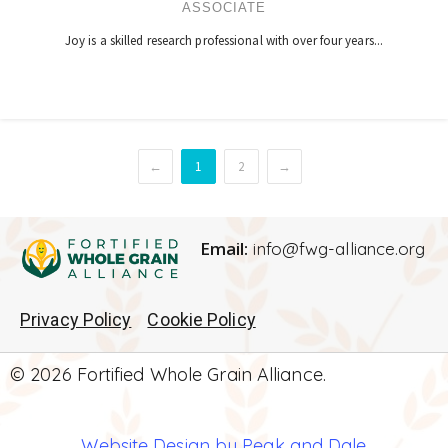
ASSOCIATE
Joy is a skilled research professional with over four years...
←
1
2
→
Email:
info@fwg-alliance.org
Privacy Policy
Cookie Policy
© 2026 Fortified Whole Grain Alliance.
Website Design by Peak and Dale