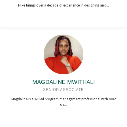
Mike brings over a decade of experience in designing and...
MAGDALINE MWITHALI
SENIOR ASSOCIATE
Magdaline is a skilled program management professional with over
six...