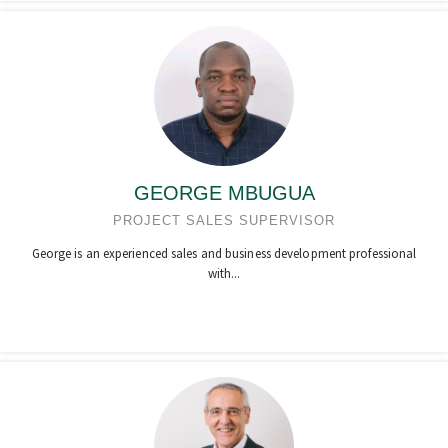
GEORGE MBUGUA
PROJECT SALES SUPERVISOR
George is an experienced sales and business development professional
with...