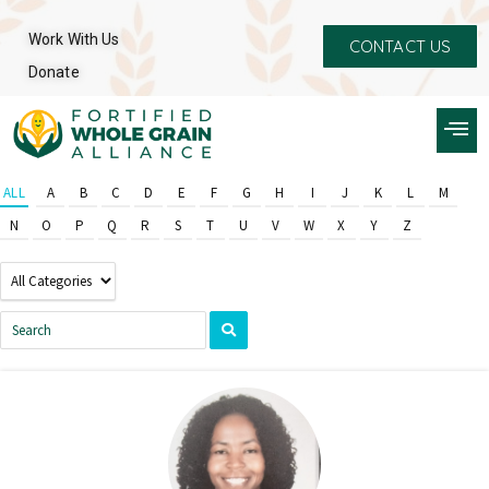
Work With Us
CONTACT US
Donate
ALL
A
B
C
D
E
F
G
H
I
J
K
L
M
N
O
P
Q
R
S
T
U
V
W
X
Y
Z