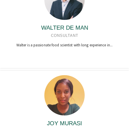
WALTER DE MAN
CONSULTANT
Walter is a passionate food scientist with long experience in...
JOY MURASI